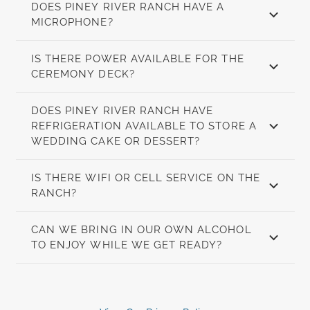
DOES PINEY RIVER RANCH HAVE A
MICROPHONE?
IS THERE POWER AVAILABLE FOR THE
CEREMONY DECK?
DOES PINEY RIVER RANCH HAVE
REFRIGERATION AVAILABLE TO STORE A
WEDDING CAKE OR DESSERT?
IS THERE WIFI OR CELL SERVICE ON THE
RANCH?
CAN WE BRING IN OUR OWN ALCOHOL
TO ENJOY WHILE WE GET READY?