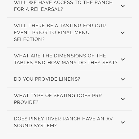
WILL WE HAVE ACCESS TO THE RANCH
FOR A REHEARSAL?
WILL THERE BE A TASTING FOR OUR
EVENT PRIOR TO FINAL MENU
SELECTION?
WHAT ARE THE DIMENSIONS OF THE
TABLES AND HOW MANY DO THEY SEAT?
DO YOU PROVIDE LINENS?
WHAT TYPE OF SEATING DOES PRR
PROVIDE?
DOES PINEY RIVER RANCH HAVE AN AV
SOUND SYSTEM?