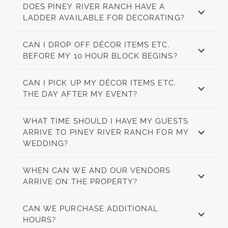
DOES PINEY RIVER RANCH HAVE A
LADDER AVAILABLE FOR DECORATING?
CAN I DROP OFF DÉCOR ITEMS ETC.
BEFORE MY 10 HOUR BLOCK BEGINS?
CAN I PICK UP MY DÉCOR ITEMS ETC.
THE DAY AFTER MY EVENT?
WHAT TIME SHOULD I HAVE MY GUESTS
ARRIVE TO PINEY RIVER RANCH FOR MY
WEDDING?
WHEN CAN WE AND OUR VENDORS
ARRIVE ON THE PROPERTY?
CAN WE PURCHASE ADDITIONAL
HOURS?