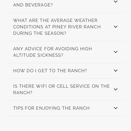
AND BEVERAGE?
WHAT ARE THE AVERAGE WEATHER
CONDITIONS AT PINEY RIVER RANCH
DURING THE SEASON?
ANY ADVICE FOR AVOIDING HIGH
ALTITUDE SICKNESS?
HOW DO I GET TO THE RANCH?
IS THERE WIFI OR CELL SERVICE ON THE
RANCH?
TIPS FOR ENJOYING THE RANCH