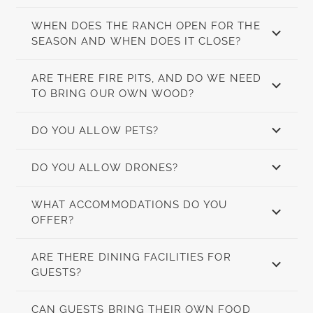
WHEN DOES THE RANCH OPEN FOR THE
SEASON AND WHEN DOES IT CLOSE?
ARE THERE FIRE PITS, AND DO WE NEED
TO BRING OUR OWN WOOD?
DO YOU ALLOW PETS?
DO YOU ALLOW DRONES?
WHAT ACCOMMODATIONS DO YOU
OFFER?
ARE THERE DINING FACILITIES FOR
GUESTS?
CAN GUESTS BRING THEIR OWN FOOD