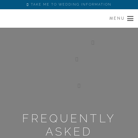
TAKE ME TO WEDDING INFORMATION
MENU
FREQUENTLY
ASKED