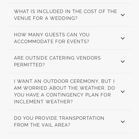
WHAT IS INCLUDED IN THE COST OF THE
VENUE FOR A WEDDING?
HOW MANY GUESTS CAN YOU
ACCOMMODATE FOR EVENTS?
ARE OUTSIDE CATERING VENDORS
PERMITTED?
I WANT AN OUTDOOR CEREMONY, BUT I
AM WORRIED ABOUT THE WEATHER. DO
YOU HAVE A CONTINGENCY PLAN FOR
INCLEMENT WEATHER?
DO YOU PROVIDE TRANSPORTATION
FROM THE VAIL AREA?