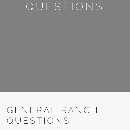
QUESTIONS
GENERAL RANCH
QUESTIONS