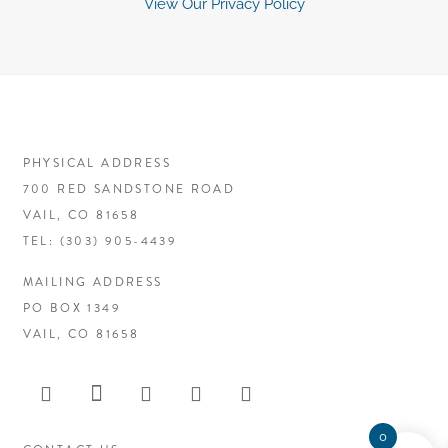
View Our Privacy Policy
PHYSICAL ADDRESS
700 RED SANDSTONE ROAD
VAIL, CO 81658
TEL:
(303) 905-4439
MAILING ADDRESS
PO BOX 1349
VAIL, CO 81658
0