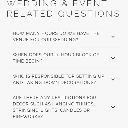
WEDDING & EVENT
RELATED QUESTIONS
HOW MANY HOURS DO WE HAVE THE
VENUE FOR OUR WEDDING?
WHEN DOES OUR 10 HOUR BLOCK OF
TIME BEGIN?
WHO IS RESPONSIBLE FOR SETTING UP
AND TAKING DOWN DECORATIONS?
ARE THERE ANY RESTRICTIONS FOR
DÉCOR SUCH AS HANGING THINGS,
STRINGING LIGHTS, CANDLES OR
FIREWORKS?