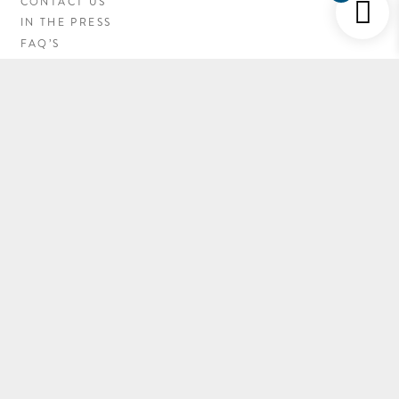
CONTACT US
IN THE PRESS
FAQ’S
CAREERS
MY ACCOUNT
NEWSLETTER SIGN-UP
LATEST NEWS
GETTING HERE
EC FIRE RESTRICTIONS
© 2019 PINEY RIVER RANCH, ALL RIGHTS RESERVED.