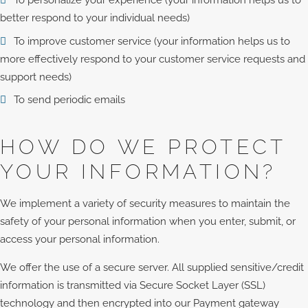
To personalize your experience (your information helps us to
better respond to your individual needs)
To improve customer service (your information helps us to
more effectively respond to your customer service requests and
support needs)
To send periodic emails
HOW DO WE PROTECT
YOUR INFORMATION?
We implement a variety of security measures to maintain the
safety of your personal information when you enter, submit, or
access your personal information.
We offer the use of a secure server. All supplied sensitive/credit
information is transmitted via Secure Socket Layer (SSL)
technology and then encrypted into our Payment gateway