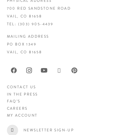
PHYSICAL ADDRESS
700 RED SANDSTONE ROAD
VAIL, CO 81658
TEL:
(303) 905-4439
MAILING ADDRESS
PO BOX 1349
VAIL, CO 81658
CONTACT US
IN THE PRESS
FAQ’S
CAREERS
MY ACCOUNT
NEWSLETTER SIGN-UP