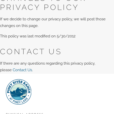
PRIVACY POLICY
If we decide to change our privacy policy, we will post those
changes on this page.
This policy was last modified on 5/30/2012
CONTACT US
If there are any questions regarding this privacy policy,
please
Contact Us
.