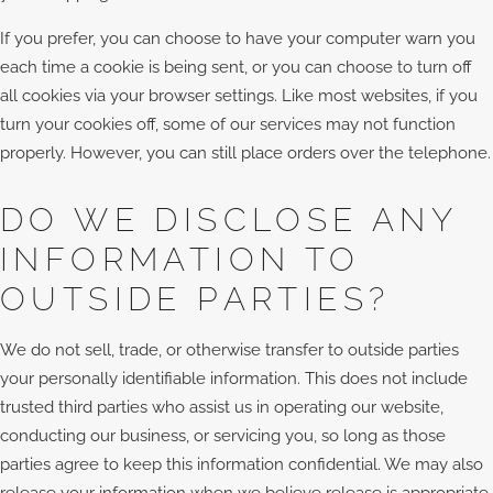
If you prefer, you can choose to have your computer warn you
each time a cookie is being sent, or you can choose to turn off
all cookies via your browser settings. Like most websites, if you
turn your cookies off, some of our services may not function
properly. However, you can still place orders over the telephone.
DO WE DISCLOSE ANY
INFORMATION TO
OUTSIDE PARTIES?
We do not sell, trade, or otherwise transfer to outside parties
your personally identifiable information. This does not include
trusted third parties who assist us in operating our website,
conducting our business, or servicing you, so long as those
parties agree to keep this information confidential. We may also
release your information when we believe release is appropriate