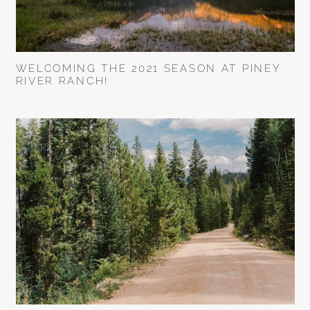
WELCOMING THE 2021 SEASON AT PINEY
RIVER RANCH!