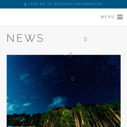
TAKE ME TO WEDDING INFORMATION
MENU
NEWS