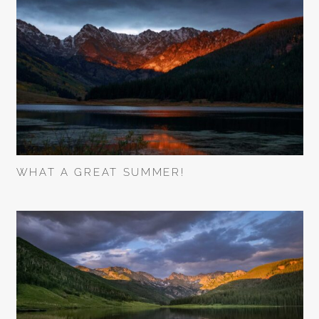
WHAT A GREAT SUMMER!