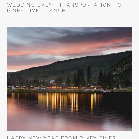
WEDDING EVENT TRANSPORTATION TO
PINEY RIVER RANCH
HAPPY NEW YEAR FROM PINEY RIVER