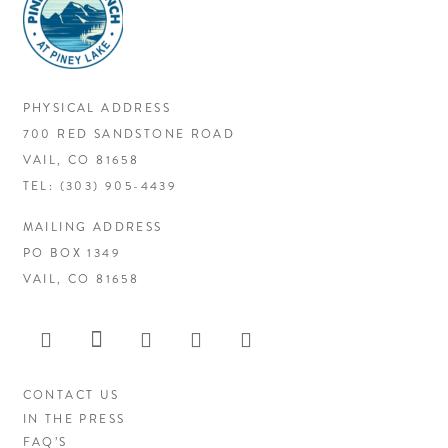
PHYSICAL ADDRESS
700 RED SANDSTONE ROAD
VAIL, CO 81658
TEL:
(303) 905-4439
MAILING ADDRESS
PO BOX 1349
VAIL, CO 81658
CONTACT US
IN THE PRESS
FAQ’S