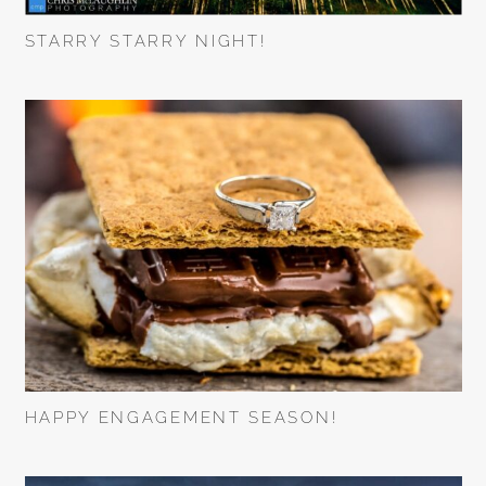
STARRY STARRY NIGHT!
HAPPY ENGAGEMENT SEASON!