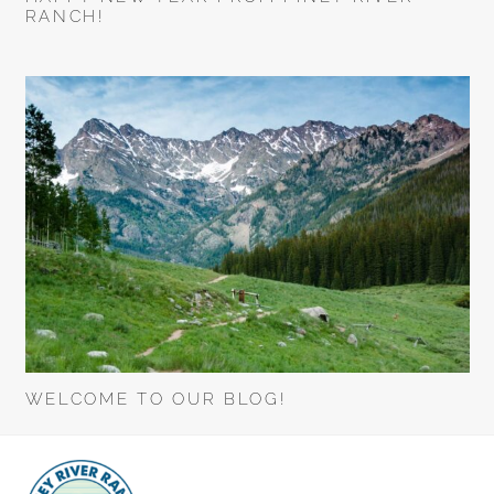
RANCH!
WELCOME TO OUR BLOG!