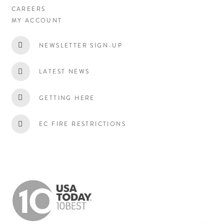
CAREERS
MY ACCOUNT
NEWSLETTER SIGN-UP
LATEST NEWS
GETTING HERE
EC FIRE RESTRICTIONS