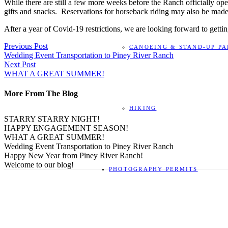
While there are still a few more weeks before the Ranch officially ope
gifts and snacks. Reservations for horseback riding may also be mad
After a year of Covid-19 restrictions, we are looking forward to gett
Previous Post
CANOEING & STAND-UP P
Wedding Event Transportation to Piney River Ranch
Next Post
WHAT A GREAT SUMMER!
More From The Blog
HIKING
STARRY STARRY NIGHT!
HAPPY ENGAGEMENT SEASON!
WHAT A GREAT SUMMER!
Wedding Event Transportation to Piney River Ranch
Happy New Year from Piney River Ranch!
Welcome to our blog!
PHOTOGRAPHY PERMITS