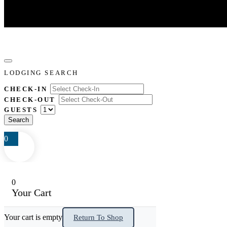
LODGING SEARCH
CHECK-IN
CHECK-OUT
GUESTS
0
0
Your Cart
Your cart is empty
Return To Shop