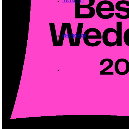
CONTACT US
(303) 905-4439