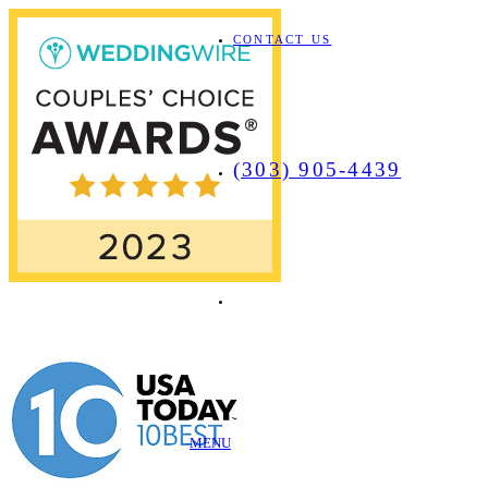
CONTACT US
(303) 905-4439
MENU