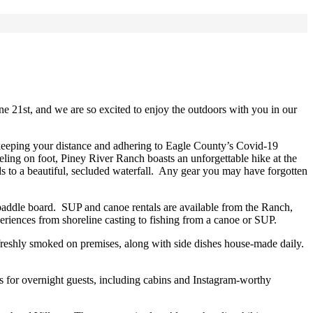
e 21st, and we are so excited to enjoy the outdoors with you in our
e keeping your distance and adhering to Eagle County’s Covid-19
eling on foot, Piney River Ranch boasts an unforgettable hike at the
ds to a beautiful, secluded waterfall. Any gear you may have forgotten
 paddle board. SUP and canoe rentals are available from the Ranch,
eriences from shoreline casting to fishing from a canoe or SUP.
s freshly smoked on premises, along with side dishes house-made daily.
s for overnight guests, including cabins and Instagram-worthy