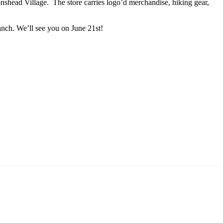
ionshead Village. The store carries logo’d merchandise, hiking gear,
anch. We’ll see you on June 21st!