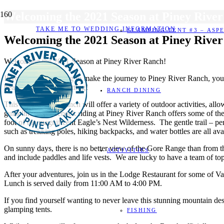
Welcoming the 2021 Season at Piney Rive
TAKE ME TO WEDDING INFORMATION
GLAMPING TENT #3 – ASP
Welcoming the 2021 Season at Piney Rive
Welcoming the 2021 Season at Piney River Ranch!
If you’ve been itching to make the journey to Piney River Ranch, you
beautiful mountain setting!
RANCH DINING
This summer, the Ranch will offer a variety of outdoor activities, a
guidelines. Horseback riding at Piney River Ranch offers some of the m
foot of the magnificent Eagle’s Nest Wilderness. The gentle trail – p
such as trekking poles, hiking backpacks, and water bottles are all ava
On sunny days, there is no better view of the Gore Range than from t
ACTIVITIES
and include paddles and life vests. We are lucky to have a team of to
After your adventures, join us in the Lodge Restaurant for some of Va
Lunch is served daily from 11:00 AM to 4:00 PM.
If you find yourself wanting to never leave this stunning mountain d
glamping tents.
FISHING