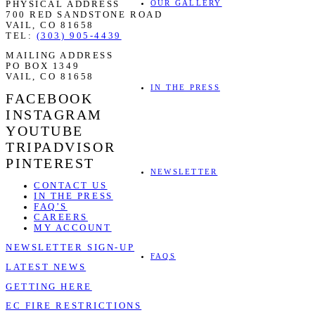
OUR GALLERY
PHYSICAL ADDRESS
700 RED SANDSTONE ROAD
VAIL, CO 81658
TEL:
(303) 905-4439
MAILING ADDRESS
PO BOX 1349
VAIL, CO 81658
IN THE PRESS
FACEBOOK
INSTAGRAM
YOUTUBE
TRIPADVISOR
PINTEREST
NEWSLETTER
CONTACT US
IN THE PRESS
FAQ’S
CAREERS
MY ACCOUNT
NEWSLETTER SIGN-UP
FAQS
LATEST NEWS
GETTING HERE
EC FIRE RESTRICTIONS