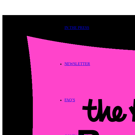
IN THE PRESS
NEWSLETTER
FAQ’S