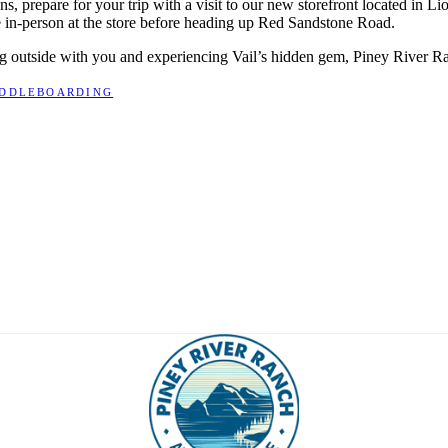
ns, prepare for your trip with a visit to our new storefront located in L
e in-person at the store before heading up Red Sandstone Road.
ing outside with you and experiencing Vail’s hidden gem, Piney River R
ADDLEBOARDING