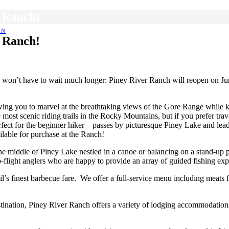
r Ranch!
EN
r Ranch!
 won’t have to wait much longer: Piney River Ranch will reopen on Jun
llowing you to marvel at the breathtaking views of the Gore Range whil
ost scenic riding trails in the Rocky Mountains, but if you prefer trav
erfect for the beginner hiker – passes by picturesque Piney Lake and lea
ilable for purchase at the Ranch!
he middle of Piney Lake nestled in a canoe or balancing on a stand-up
p-flight anglers who are happy to provide an array of guided fishing exp
il’s finest barbecue fare. We offer a full-service menu including meat
estination, Piney River Ranch offers a variety of lodging accommodation