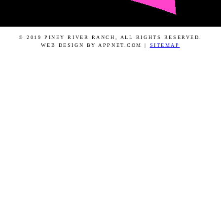
© 2019 PINEY RIVER RANCH, ALL RIGHTS RESERVED.
WEB DESIGN BY APPNET.COM |
SITEMAP